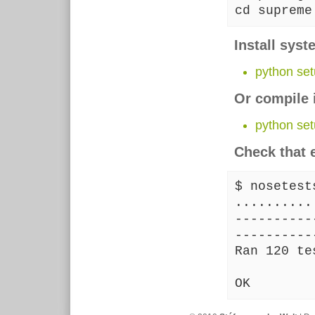
cd supreme
Install sys
python setu
Or compile 
python set
Check that 
$ nosetest
..........
----------
----------
Ran 120 te
OK