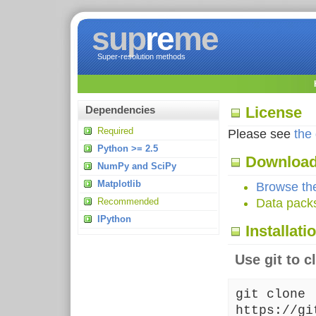
sup
re
me
Super-resolution methods
License
Dependencies
Required
Please see
the
Python >= 2.5
Downloa
NumPy and SciPy
Matplotlib
Browse the
Recommended
Data pack
IPython
Installati
Use git to c
git clone
https://gi