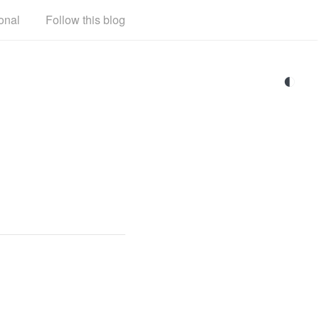
onal
Follow this blog
◐