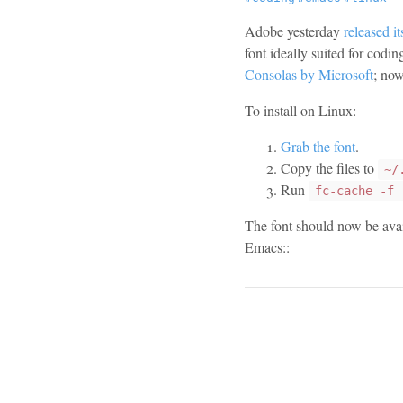
Adobe yesterday
released i
font ideally suited for codi
Consolas by Microsoft
; now
To install on Linux:
Grab the font
.
Copy the files to
~/
Run
fc-cache -f 
The font should now be avail
Emacs::