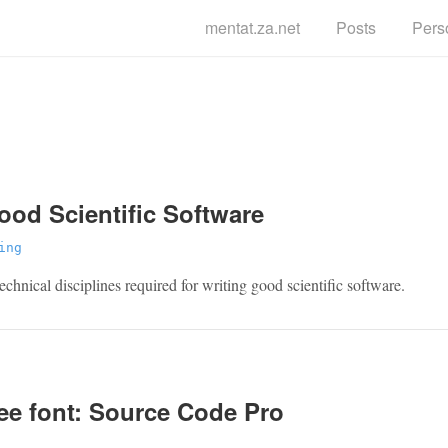
mentat.za.net
Posts
Pers
g
ood Scientific Software
ing
echnical disciplines required for writing good scientific software.
ee font: Source Code Pro