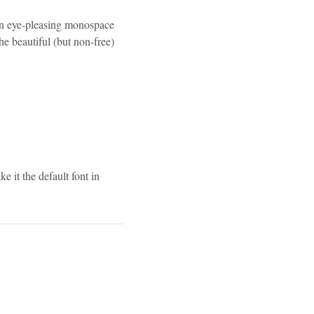
an eye-pleasing monospace
the beautiful (but non-free)
 it the default font in