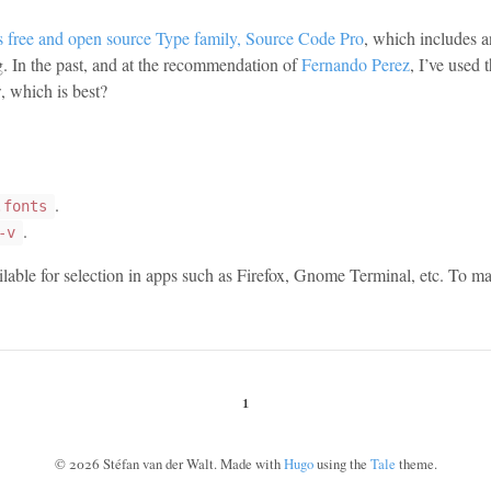
ts free and open source Type family, Source Code Pro
, which includes 
ng. In the past, and at the recommendation of
Fernando Perez
, I’ve used 
, which is best?
.
.fonts
.
-v
able for selection in apps such as Firefox, Gnome Terminal, etc. To make
1
©
2026
Stéfan van der Walt. Made with
Hugo
using the
Tale
theme.