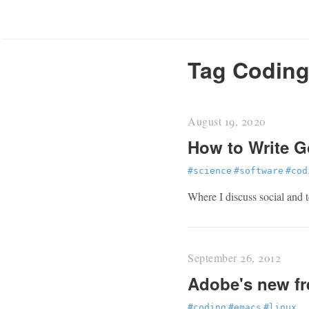
Tag Codin
August 19, 2020
How to Write G
#science
#software
#cod
Where I discuss social and t
September 26, 2012
Adobe's new fr
#coding
#emacs
#linux