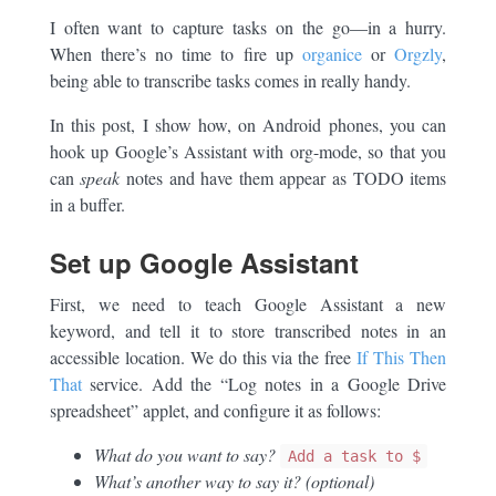
I often want to capture tasks on the go—in a hurry.
When there’s no time to fire up
organice
or
Orgzly
,
being able to transcribe tasks comes in really handy.
In this post, I show how, on Android phones, you can
hook up Google’s Assistant with org-mode, so that you
can
speak
notes and have them appear as TODO items
in a buffer.
Set up Google Assistant
First, we need to teach Google Assistant a new
keyword, and tell it to store transcribed notes in an
accessible location. We do this via the free
If This Then
That
service. Add the “Log notes in a Google Drive
spreadsheet” applet, and configure it as follows:
What do you want to say?
Add a task to $
What’s another way to say it? (optional)