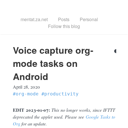
mentat.za.net
Posts
Personal
Follow this blog
Voice capture org-
◐
mode tasks on
Android
April 28, 2020
#org-mode
#productivity
EDIT 2023-01-07:
This no longer works, since IFTTT
deprecated the applet used. Please see
Google Tasks to
Org
for an update.