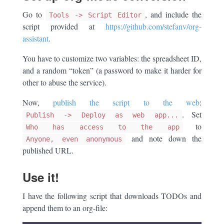
Go to
, and include the
Tools -> Script Editor
script provided at
https://github.com/stefanv/org-
assistant
.
You have to customize two variables: the spreadsheet ID,
and a random “token” (a password to make it harder for
other to abuse the service).
Now,
publish the script to the web
:
. Set
Publish -> Deploy as web app...
to
Who has access to the app
and note down the
Anyone, even anonymous
published URL.
Use it!
I have the following script that downloads TODOs and
append them to an org-file: