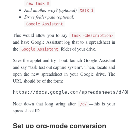
new task $
And another way? (optional)
task $
Drive folder path (optional)
Google Assistant
This would allow you to say
task <description>
and have Google Assistant log that to a spreadsheet in
the
folder of your drive.
Google Assistant
Save the applet and try it out: launch Google Assistant
and say “task test out capture system”. Then, locate and
open the new spreadsheet in your Google drive. The
URL should be of the form:
Note down that long string after
—this is your
/d/
spreadsheet ID.
Set up org-mode conversion