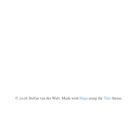
©
2026
Stéfan van der Walt. Made with
Hugo
using the
Tale
theme.