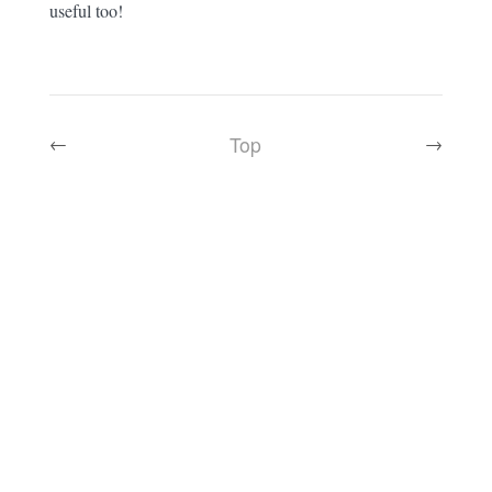
useful too!
Top
←
→