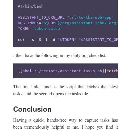
ASSISTANT_TO_ORG_URL
=
"url-to-the-web-app"
ORG_INBOX
=
"
${
HOME
}
/org/assistant-inbox.org"
TOKEN
=
'token-value'
curl -s -S -L -d 
"
$TOKEN
"
"
$ASSISTANT_TO_ORG_URL
I then have the following in my daily org checklist:
[[
shell:~/scripts/assistant-tasks.sh
][
fetch task
The first link launches the script that fetches the latest
tasks, and the second opens the tasks file.
Conclusion
Having a quick, hands-free way to capture tasks has
been tremendously helpful to me. I hope you find it